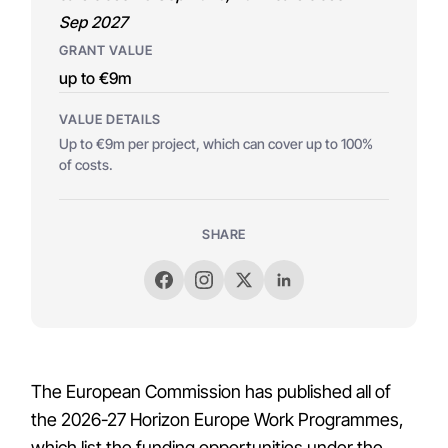
Sep 2027
GRANT VALUE
up to €9m
VALUE DETAILS
Up to €9m per project, which can cover up to 100%
of costs.
SHARE
The European Commission has published all of
the 2026-27 Horizon Europe Work Programmes,
which list the funding opportunities under the