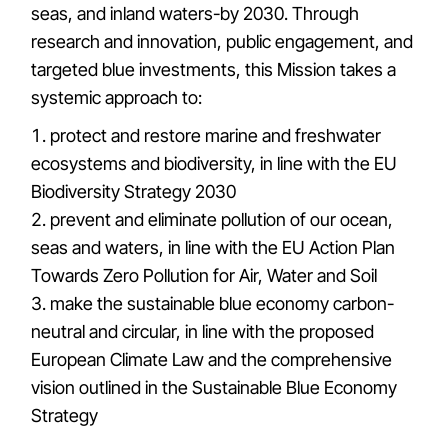
seas, and inland waters-by 2030. Through
research and innovation, public engagement, and
targeted blue investments, this Mission takes a
systemic approach to:
protect and restore marine and freshwater
ecosystems and biodiversity, in line with the EU
Biodiversity Strategy 2030
prevent and eliminate pollution of our ocean,
seas and waters, in line with the EU Action Plan
Towards Zero Pollution for Air, Water and Soil
make the sustainable blue economy carbon-
neutral and circular, in line with the proposed
European Climate Law and the comprehensive
vision outlined in the Sustainable Blue Economy
Strategy