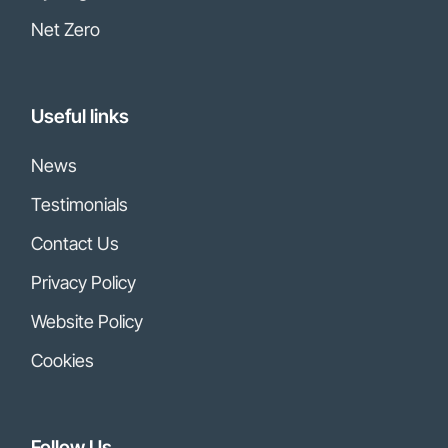
Net Zero
Useful links
News
Testimonials
Contact Us
Privacy Policy
Website Policy
Cookies
Follow Us