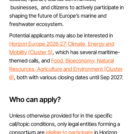
businesses, and citizens to actively participate in
shaping the future of Europe’s marine and
freshwater ecosystem.
Potential applicants may also be interested in
Horizon Europe 2026-27: Climate, Energy and
Mobility (Cluster 5)
, which has several maritime-
themed calls, and
Food, Bioeconomy, Natural
Resources, Agriculture and Environment (Cluster
6)
, both with various closing dates until Sep 2027.
Who can apply?
Unless otherwise provided for in the specific
call/topic conditions, only legal entities forming a
consortium are
eligible to participate
in Horizon