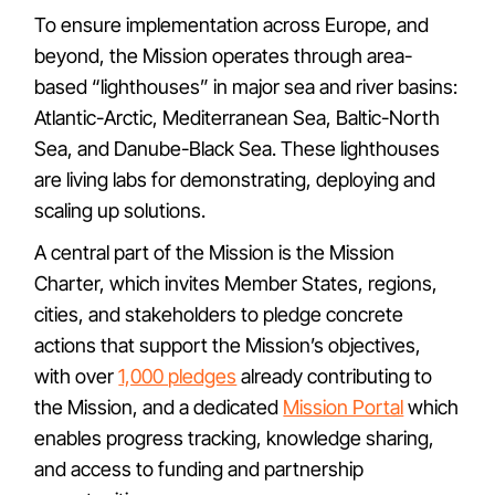
To ensure implementation across Europe, and
beyond, the Mission operates through area-
based “lighthouses” in major sea and river basins:
Atlantic-Arctic, Mediterranean Sea, Baltic-North
Sea, and Danube-Black Sea. These lighthouses
are living labs for demonstrating, deploying and
scaling up solutions.
A central part of the Mission is the Mission
Charter, which invites Member States, regions,
cities, and stakeholders to pledge concrete
actions that support the Mission’s objectives,
with over
1,000 pledges
already contributing to
the Mission, and a dedicated
Mission Portal
which
enables progress tracking, knowledge sharing,
and access to funding and partnership