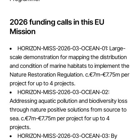
2026 funding calls in this EU
Mission
HORIZON-MISS-2026-03-OCEAN-01: Large-
scale demonstration for mapping the distribution
and condition of marine habitats to implement the
Nature Restoration Regulation. c.€7m-€7.75m per
project for up to 4 projects.
HORIZON-MISS-2026-03-OCEAN-02:
Addressing aquatic pollution and biodiversity loss
through nature positive solutions from source to
sea. c.€7m-€7.75m per project for up to 4
projects.
HORIZON-MISS-2026-03-OCEAN-03: By