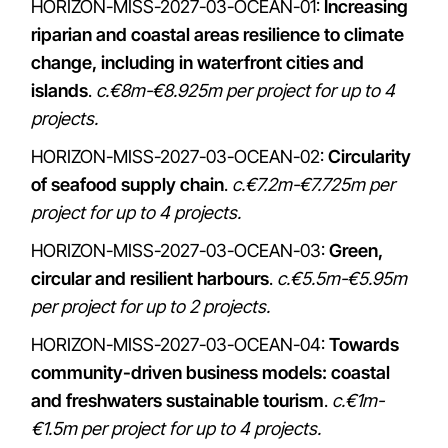
HORIZON-MISS-2027-03-OCEAN-01:
Increasing
riparian and coastal areas resilience to climate
change, including in waterfront cities and
islands
.
c.€8m-€8.925m per project for up to 4
projects.
HORIZON-MISS-2027-03-OCEAN-02:
Circularity
of seafood supply chain
.
c.€7.2m-€7.725m per
project for up to 4 projects.
HORIZON-MISS-2027-03-OCEAN-03:
Green,
circular and resilient harbours
.
c.€5.5m-€5.95m
per project for up to 2 projects.
HORIZON-MISS-2027-03-OCEAN-04:
Towards
community-driven business models: coastal
and freshwaters sustainable tourism
.
c.€1m-
€1.5m per project for up to 4 projects.