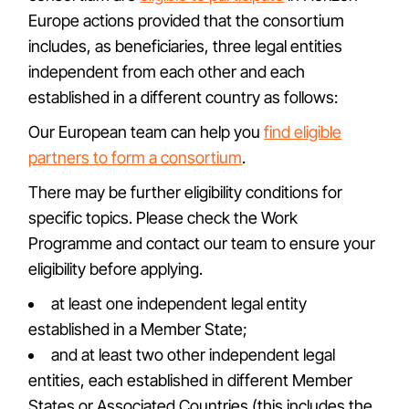
Europe actions provided that the consortium
includes, as beneficiaries, three legal entities
independent from each other and each
established in a different country as follows:
Our European team can help you
find eligible
partners to form a consortium
.
There may be further eligibility conditions for
specific topics. Please check the Work
Programme and contact our team to ensure your
eligibility before applying.
at least one independent legal entity
established in a Member State;
and at least two other independent legal
entities, each established in different Member
States or Associated Countries (this includes the