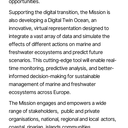
opportunities.
Supporting the digital transition, the Mission is
also developing a Digital Twin Ocean, an
innovative, virtual representation designed to
integrate a vast array of data and simulate the
effects of different actions on marine and
freshwater ecosystems and predict future
scenarios. This cutting-edge tool will enable real-
time monitoring, predictive analysis, and better-
informed decision-making for sustainable
management of marine and freshwater
ecosystems across Europe.
The Mission engages and empowers a wide
range of stakeholders, public and private
organisations, national, regional and local actors,
coastal, riparian, islands communities,