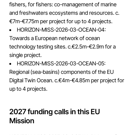
fishers, for fishers: co-management of marine
and freshwaters ecosystems and resources. c.
€7m-€7.75m per project for up to 4 projects.
HORIZON-MISS-2026-03-OCEAN-04:
Towards a European network of ocean
technology testing sites. c.€2.5m-€2.9m for a
single project.
HORIZON-MISS-2026-03-OCEAN-05:
Regional (sea-basins) components of the EU
Digital Twin Ocean. c.€4m-€4.85m per project for
up to 4 projects.
2027 funding calls in this EU
Mission