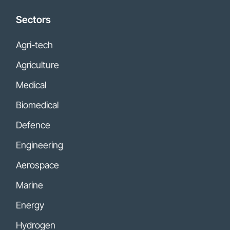
Sectors
Agri-tech
Agriculture
Medical
Biomedical
Defence
Engineering
Aerospace
Marine
Energy
Hydrogen