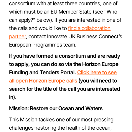
consortium with at least three countries, one of
which must be an EU Member State (see “Who
can apply?” below). If you are interested in one of
the calls and would like to
find a collaboration
partner
, contact Innovate UK Business Connect’s
European Programmes team.
If you have formed a consortium and are ready
to apply, you can do so via the Horizon Europe
Funding and Tenders Portal.
Click here to see
all open Horizon Europe calls
(you will need to
search for the title of the call you are interested
in).
Mission: Restore our Ocean and Waters
This Mission tackles one of our most pressing
challenges-restoring the health of the ocean,