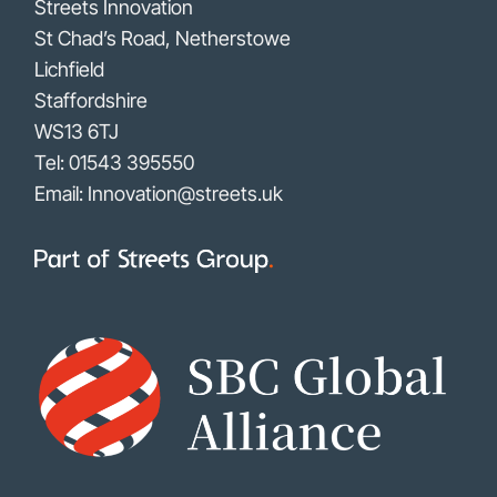
Streets Innovation
St Chad’s Road, Netherstowe
Lichfield
Staffordshire
WS13 6TJ
Tel:
01543 395550
Email: Innovation@streets.uk