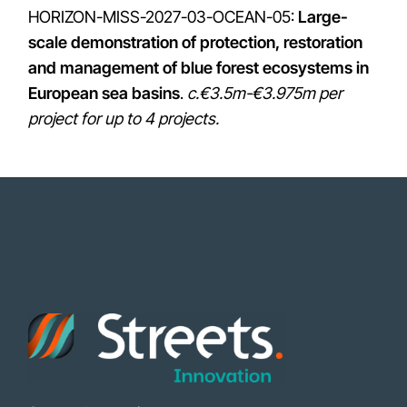
HORIZON-MISS-2027-03-OCEAN-05:
Large-
scale demonstration of protection, restoration
and management of blue forest ecosystems in
European sea basins
.
c.€3.5m-€3.975m per
project for up to 4 projects.