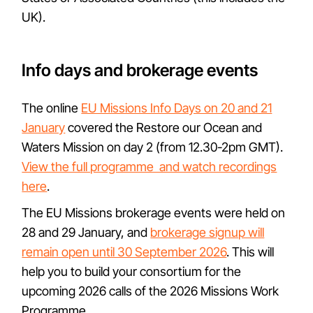
UK).
Info days and brokerage events
The online
EU Missions Info Days on 20 and 21
January
covered the Restore our Ocean and
Waters Mission on day 2 (from 12.30-2pm GMT).
View the full programme and watch recordings
here
.
The EU Missions brokerage events were held on
28 and 29 January, and
brokerage signup will
remain open until 30 September 2026
. This will
help you to build your consortium for the
upcoming 2026 calls of the 2026 Missions Work
Programme.