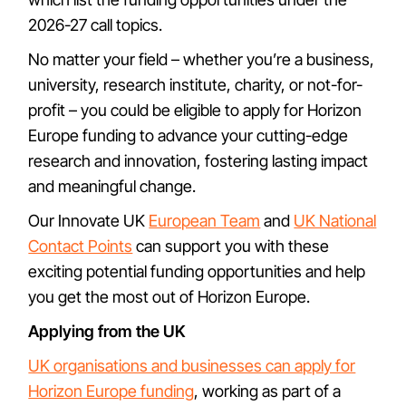
2026-27 call topics.
No matter your field – whether you’re a business,
university, research institute, charity, or not-for-
profit – you could be eligible to apply for Horizon
Europe funding to advance your cutting-edge
research and innovation, fostering lasting impact
and meaningful change.
Our Innovate UK
European Team
and
UK National
Contact Points
can support you with these
exciting potential funding opportunities and help
you get the most out of Horizon Europe.
Applying from the UK
UK organisations and businesses can apply for
Horizon Europe funding
, working as part of a