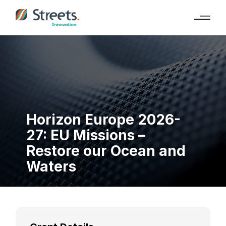
Horizon Europe 2026-
27: EU Missions –
Restore our Ocean and
Waters