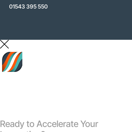
01543 395 550
Ready to Accelerate Your