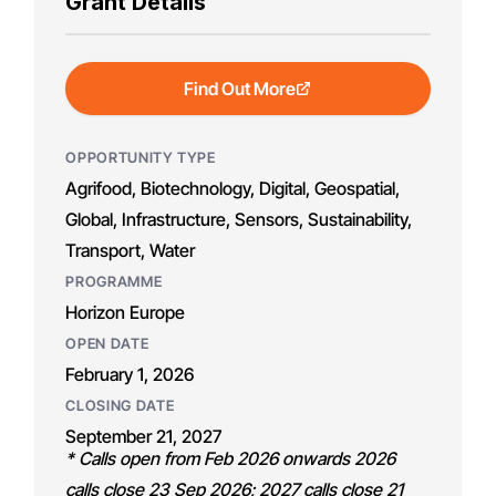
Grant Details
Find Out More
OPPORTUNITY TYPE
Agrifood, Biotechnology, Digital, Geospatial,
Global, Infrastructure, Sensors, Sustainability,
Transport, Water
PROGRAMME
Horizon Europe
OPEN DATE
February 1, 2026
CLOSING DATE
September 21, 2027
* Calls open from Feb 2026 onwards 2026
calls close 23 Sep 2026; 2027 calls close 21