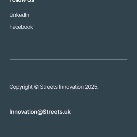
LinkedIn
Facebook
Copyright © Streets Innovation
2025.
Innovation@Streets.uk