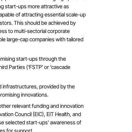
ng start-ups more attractive as
pable of attracting essential scale-up
estors. This should be achieved by
ss to multi-sectorial corporate
le large-cap companies with tailored
omising start-ups through the
ird Parties (‘FSTP’ or ‘cascade
d infrastructures, provided by the
romising innovations.
other relevant funding and innovation
tion Council (EIC), EIT Health, and
raise selected start-ups’ awareness of
ies for support.