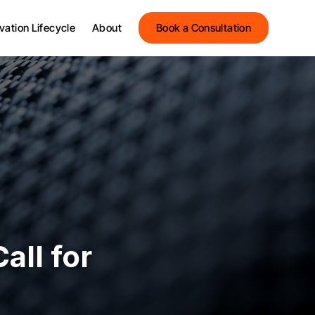
Streets Innovation
vation Lifecycle
About
Book a Consultation
Streets Group
Meet the Team
Streets Innovation
Testimonials
Streets Group
News and Insights
Meet the Team
Events
Testimonials
News and Insights
Events
all for