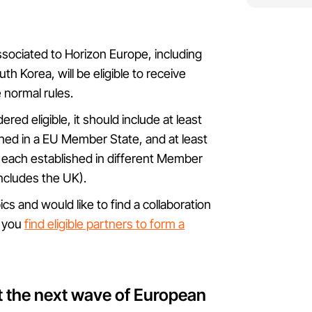
associated to Horizon Europe, including
h Korea, will be eligible to receive
e normal rules.
red eligible, it should include at least
shed in a EU Member State, and at least
, each established in different Member
includes the UK).
ics and would like to find a collaboration
p you
find eligible partners to form a
t the next wave of European