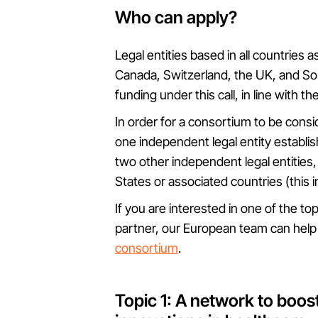
Who can apply?
Legal entities based in all countries 
Canada, Switzerland, the UK, and Sout
funding under this call, in line with th
In order for a consortium to be conside
one independent legal entity establi
two other independent legal entities
States or associated countries (this 
If you are interested in one of the top
partner, our European team can hel
consortium
.
Topic 1: A network to boos