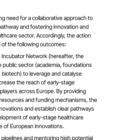
ing need for a collaborative approach to
pathway and fostering innovation and
thcare sector. Accordingly, the action
ll of the following outcomes:
 Incubator Network (hereafter, the
he public sector (academia, foundations
 biotech) to leverage and catalyse
crease the reach of early-stage
layers across Europe. By providing
, resources and funding mechanisms, the
innovations and establish clear pathways
elopment of early-stage healthcare
 of European innovations.
 pipelines and mentoring high potential