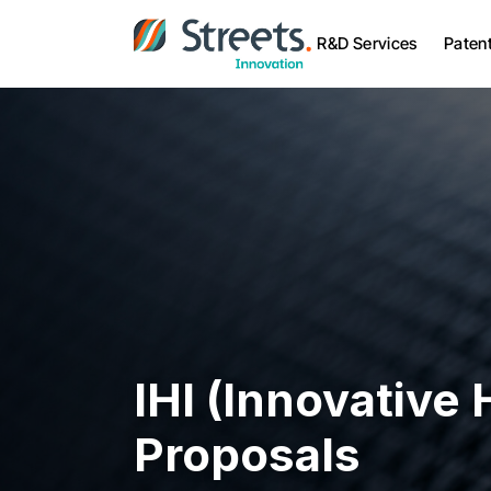
R&D Services
Paten
IHI (Innovative H
Proposals