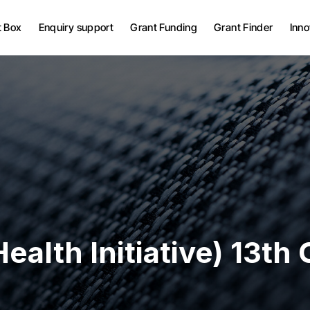
Grant Bid Writing Services
t Box
Enquiry support
Grant Funding
Grant Finder
Inno
Grant Project
Management
UK Grants
Grant Bid Writing Services
European Grants
Grant Project
Management
UK Grants
European Grants
ealth Initiative) 13th C