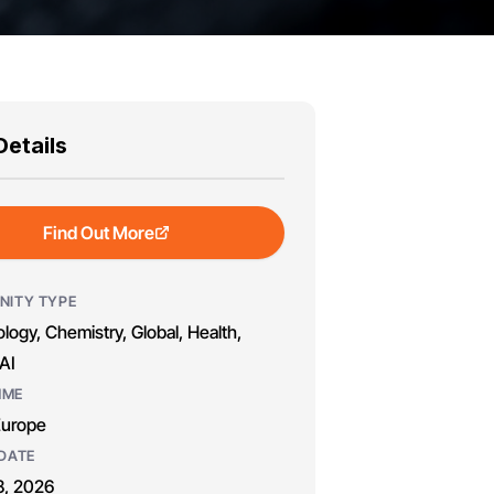
Details
Find Out More
NITY TYPE
logy, Chemistry, Global, Health,
AI
MME
Europe
DATE
8, 2026