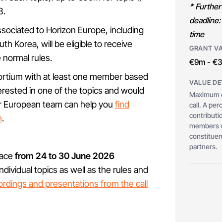
* Further
3.
deadline:
associated to Horizon Europe, including
time
h Korea, will be eligible to receive
GRANT V
e normal rules.
€9m - €
ortium with at least one member based
VALUE DE
erested in one of the topics and would
Maximum c
 our European team can help you
find
call. A pe
contributio
m
.
members wh
constituent
partners.
lace
from 24 to 30 June 2026
dividual topics as well as the rules and
cordings and presentations from the call