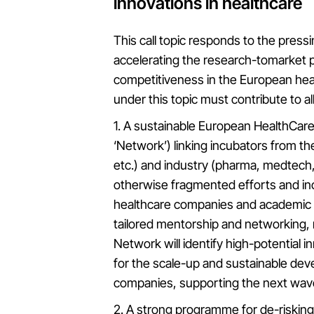
innovations in healthcare
This call topic responds to the press
accelerating the research-tomarket 
competitiveness in the European heal
under this topic must contribute to a
1. A sustainable European HealthCare
‘Network’) linking incubators from t
etc.) and industry (pharma, medtech,
otherwise fragmented efforts and in
healthcare companies and academic p
tailored mentorship and networking
Network will identify high-potential 
for the scale-up and sustainable dev
companies, supporting the next wave
2. A strong programme for de-risking