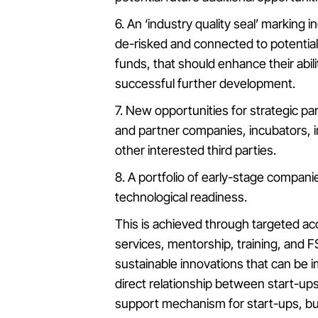
6. An ‘industry quality seal’ marking 
de-risked and connected to potential
funds, that should enhance their abil
successful further development.
7. New opportunities for strategic p
and partner companies, incubators, i
other interested third parties.
8. A portfolio of early-stage compan
technological readiness.
This is achieved through targeted ac
services, mentorship, training, and 
sustainable innovations that can be
direct relationship between start-up
support mechanism for start-ups, but