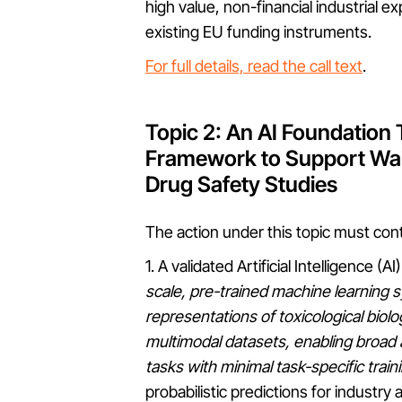
high value, non-financial industrial ex
existing EU funding instruments.
For full details, read the call text
.
Topic 2: An AI Foundation
Framework to Support Wai
Drug Safety Studies
The action under this topic must cont
1. A validated Artificial Intelligence 
scale, pre-trained machine learning s
representations of toxicological biol
multimodal datasets, enabling broad 
tasks with minimal task-specific train
probabilistic predictions for industr