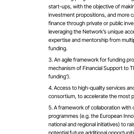
start-ups, with the objective of maki
investment propositions, and more ca
finance through private or public inv
leveraging the Network’s unique acce
expertise and mentorship from multip
funding.
3. An agile framework for funding pr
mechanism of Financial Support to Th
funding’).
4. Access to high-quality services an
consortium, to accelerate the most p
5. A framework of collaboration with 
programmes (e.g. the European Innova
national and regional initiatives) to 
potential future additional opportunit