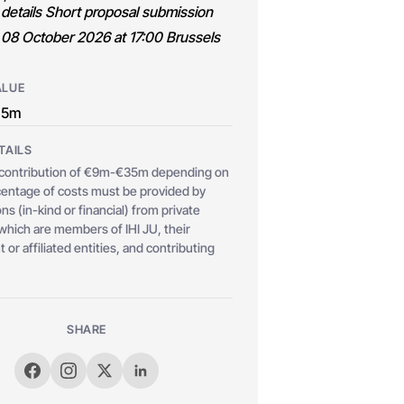
 details Short proposal submission
 08 October 2026 at 17:00 Brussels
ALUE
35m
TAILS
ontribution of €9m-€35m depending on
rcentage of costs must be provided by
ns (in-kind or financial) from private
ich are members of IHI JU, their
 or affiliated entities, and contributing
SHARE