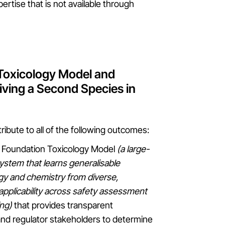
pertise that is not available through
 Toxicology Model and
ving a Second Species in
ribute to all of the following outcomes:
(AI) Foundation Toxicology Model
(a large-
ystem that learns generalisable
ogy and chemistry from diverse,
applicability across safety assessment
ing)
that provides transparent
y and regulator stakeholders to determine