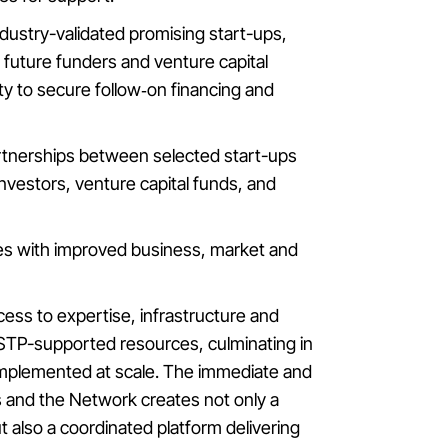
industry-validated promising start-ups,
 future funders and venture capital
ity to secure follow‑on financing and
artnerships between selected start-ups
nvestors, venture capital funds, and
ies with improved business, market and
cess to expertise, infrastructure and
FSTP-supported resources, culminating in
 implemented at scale. The immediate and
s and the Network creates not only a
 also a coordinated platform delivering