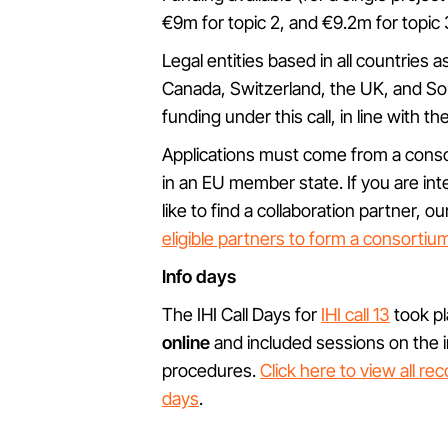
€9m for topic 2, and €9.2m for topic 
Legal entities based in all countries 
Canada, Switzerland, the UK, and Sout
funding under this call, in line with th
Applications must come from a cons
in an EU member state. If you are int
like to find a collaboration partner,
eligible partners to form a consortiu
Info days
The IHI Call Days for
IHI call 13
took p
online
and included sessions on the in
procedures.
Click here to view all re
days
.