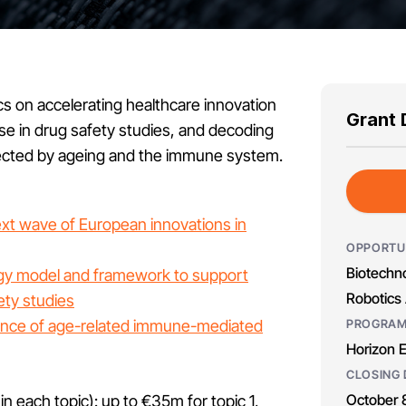
pics on accelerating healthcare innovation
Grant 
se in drug safety studies, and decoding
ected by ageing and the immune system.
ext wave of European innovations in
OPPORTU
Biotechno
logy model and framework to support
Robotics 
ety studies
ence of age-related immune-mediated
PROGRA
Horizon 
CLOSING 
October 
 in each topic): up to €35m for topic 1,