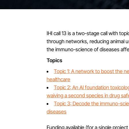
IHI call 13 is a two-stage call with to
through networks, reducing animal u
the immuno-science of diseases aff
Topics
Topic 1: A network to boost the n
healthcare
Topic 2: An AI foundation toxico
waiving a second species in drug saf
Topic 3: Decode the immuno-sci
diseases
Funding available (for a single project