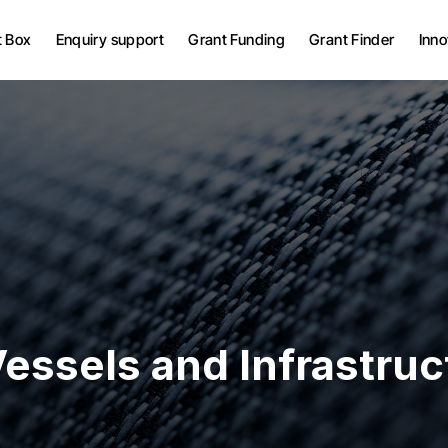
Grant Bid Writing Services
t Box
Enquiry support
Grant Funding
Grant Finder
Inno
Grant Project
Management
UK Grants
Grant Bid Writing Services
European Grants
Grant Project
Management
UK Grants
European Grants
essels and Infrastruc