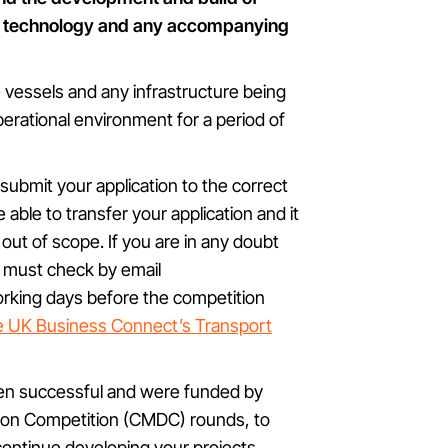
cy technology and any accompanying
vessels and any infrastructure being
perational environment for a period of
u submit your application to the correct
e able to transfer your application and it
s out of scope. If you are in any doubt
u must check by email
orking days before the competition
e UK Business Connect’s Transport
en successful and were funded by
ion Competition (CMDC) rounds, to
continue developing your projects.