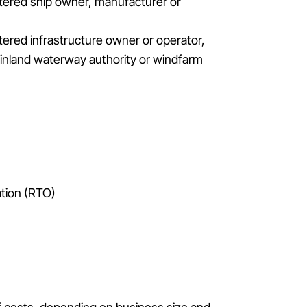
istered ship owner, manufacturer or
stered infrastructure owner or operator,
, inland waterway authority or windfarm
tion (RTO)