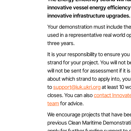
innovative vessel energy efficien
innovative infrastructure upgrades.
Your demonstration must include the 
used in a representative real world o
three years.
It is your responsibility to ensure yo
strand for your project. You will not b
will not be sent for assessment if it i
about which strand to apply into, yo
to
support@iuk.ukri.org
at least 10 w
closes. You can also
contact Innovat
team
for advice.
We encourage projects that have be
previous Clean Maritime Demonstrat
apply for further funding support to 