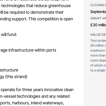
me technologies that reduce greenhouse
CLOSING 
Septembe
ll be required to demonstrate their
unding support. This competition is open
GRANT V
£30 milli
will fund:
VALUE DE
Your proje
£6 million
rage infrastructure within ports
maximum to
more than 
costs depe
of which n
astructure
to a single
gy (this strand)
 operate for three years innovative clean
n-vessel technologies and any related
t ports, harbours, inland waterways,