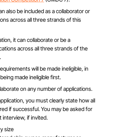
can also be included as a collaborator or
ons across all three strands of this
ation, it can collaborate or be a
ations across all three strands of the
.
equirements will be made ineligible, in
eing made ineligible first.
ollaborate on any number of applications.
pplication, you must clearly state how all
red if successful. You may be asked for
interview, if invited.
y size