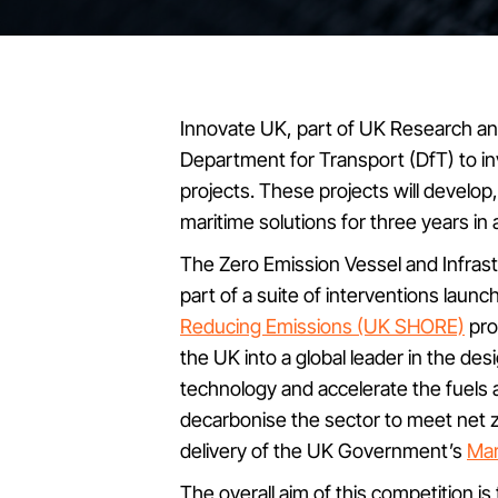
Innovate UK, part of UK Research and
Department for Transport (DfT) to inv
projects. These projects will develop
maritime solutions for three years in
The Zero Emission Vessel and Infrast
part of a suite of interventions laun
Reducing Emissions (UK SHORE)
pro
the UK into a global leader in the de
technology and accelerate the fuels 
decarbonise the sector to meet net z
delivery of the UK Government’s
Mar
The overall aim of this competition 