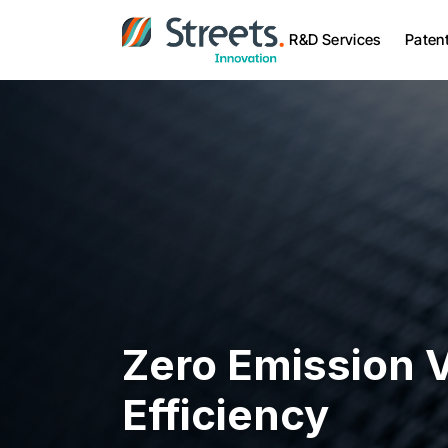
R&D Services
Paten
Zero Emission V
Efficiency