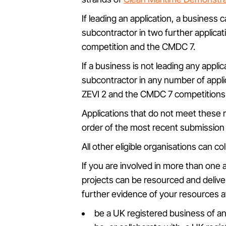
If leading an application, a business 
subcontractor in two further applicati
competition and the CMDC 7.
If a business is not leading any applic
subcontractor in any number of applic
ZEVI 2 and the CMDC 7 competitions
Applications that do not meet these r
order of the most recent submission b
All other eligible organisations can c
If you are involved in more than one a
projects can be resourced and delive
further evidence of your resources at 
be a UK registered business of an