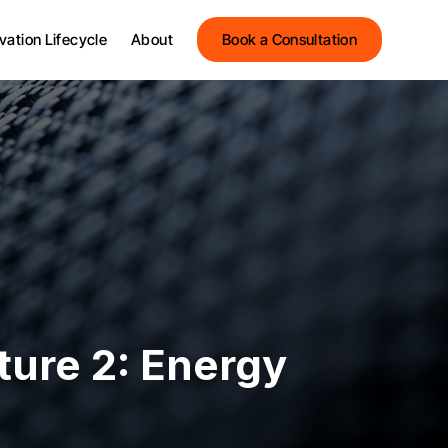
Streets Innovation
vation Lifecycle
About
Book a Consultation
Streets Group
Meet the Team
Streets Innovation
Testimonials
Streets Group
News and Insights
Meet the Team
Events
Testimonials
News and Insights
Events
ture 2: Energy