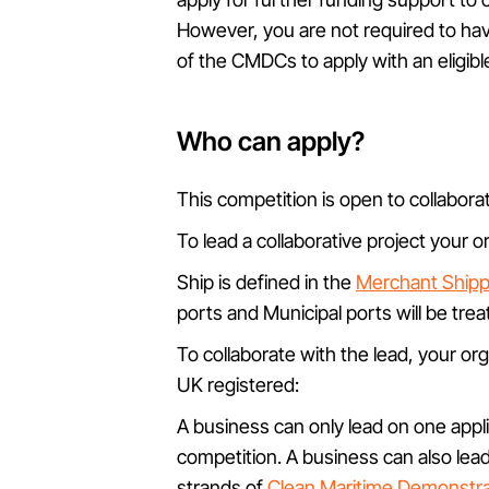
However, you are not required to ha
of the CMDCs to apply with an eligible
Who can apply?
This competition is open to collaborat
To lead a collaborative project your 
Ship is defined in the
Merchant Shippi
ports and Municipal ports will be tre
To collaborate with the lead, your or
UK registered:
A business can only lead on one applic
competition. A business can also lead
strands of
Clean Maritime Demonstra