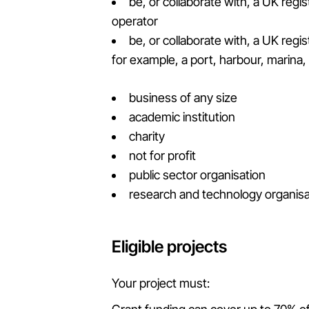
be, or collaborate with, a UK reg
operator
be, or collaborate with, a UK regi
for example, a port, harbour, marina
business of any size
academic institution
charity
not for profit
public sector organisation
research and technology organisa
Eligible projects
Your project must: