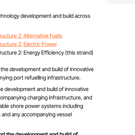
echnology development and build across
ucture 2: Alternative Fuels
ructure 2: Electric Power
ucture 2: Energy Efficiency (this strand)
d the development and build of innovative
ying port refuelling infrastructure.
the development and build of innovative
companying charging infrastructure, and
iable shore power systems including
ts and any accompanying vessel
und the development and build of