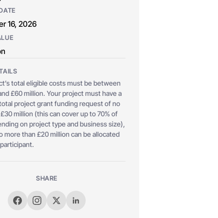
DATE
r 16, 2026
ALUE
on
TAILS
ct’s total eligible costs must be between
 and £60 million. Your project must have a
tal project grant funding request of no
£30 million (this can cover up to 70% of
nding on project type and business size),
o more than £20 million can be allocated
 participant.
SHARE