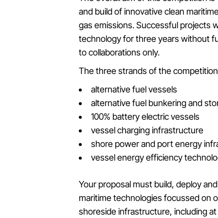
and build of innovative clean mariti
gas emissions. Successful projects wi
technology for three years without f
to collaborations only.
The three strands of the competition 
alternative fuel vessels
alternative fuel bunkering and sto
100% battery electric vessels
vessel charging infrastructure
shore power and port energy infr
vessel energy efficiency technolo
Your proposal must build, deploy and
maritime technologies focussed on o
shoreside infrastructure, including a