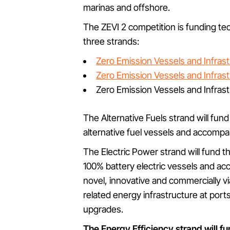
marinas and offshore.
The ZEVI 2 competition is funding t
three strands:
Zero Emission Vessels and Infrastr
Zero Emission Vessels and Infrast
Zero Emission Vessels and Infrastr
The Alternative Fuels strand will fun
alternative fuel vessels and accompan
The Electric Power strand will fund 
100% battery electric vessels and ac
novel, innovative and commercially v
related energy infrastructure at por
upgrades.
The Energy Efficiency strand will f