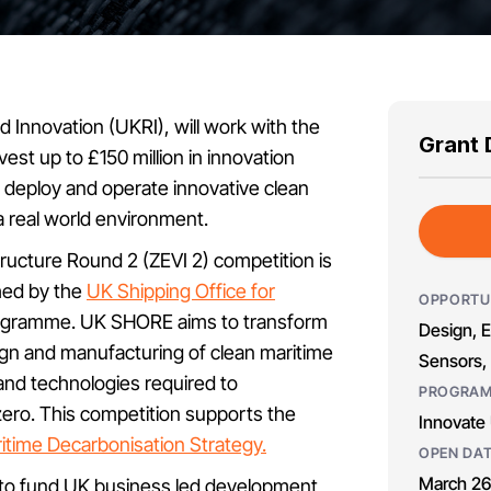
 Innovation (UKRI), will work with the
Grant 
est up to £150 million in innovation
, deploy and operate innovative clean
 a real world environment.
ructure Round 2 (ZEVI 2) competition is
ched by the
UK Shipping Office for
OPPORTU
gramme. UK SHORE aims to transform
Design, E
sign and manufacturing of clean maritime
Sensors, 
and technologies required to
PROGRA
ero. This competition supports the
Innovate
itime Decarbonisation Strategy.
OPEN DA
March 26
is to fund UK business led development