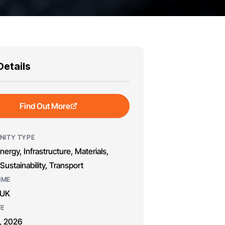
Details
Find Out More
NITY TYPE
nergy, Infrastructure, Materials,
Sustainability, Transport
MME
 UK
TE
, 2026