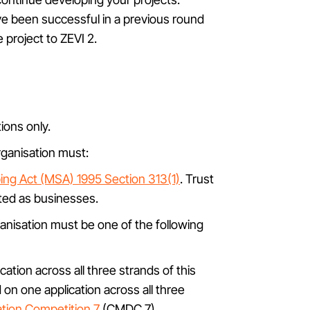
ve been successful in a previous round
 project to ZEVI 2.
ions only.
organisation must:
ng Act (MSA) 1995 Section 313(1)
. Trust
ated as businesses.
ganisation must be one of the following
ation across all three strands of this
 on one application across all three
tion Competition 7
(CMDC 7).