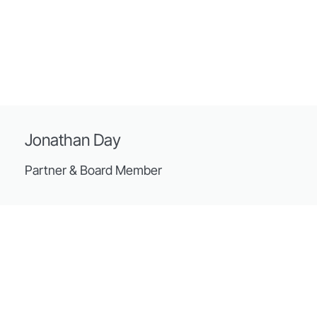
Jonathan Day
Partner & Board Member