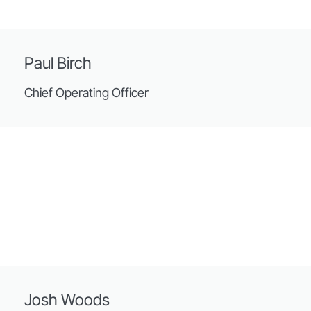
Paul Birch
Chief Operating Officer
Josh Woods