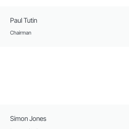
Paul Tutin
Chairman
Simon Jones