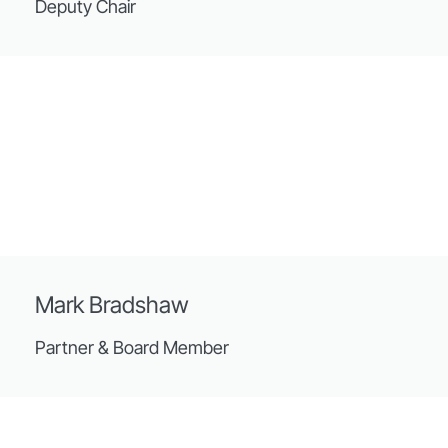
Deputy Chair
Mark Bradshaw
Partner & Board Member