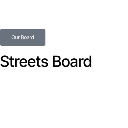
Speak to Our Team
Explore how we can unlock the value in your innovation.
Our Board
Streets Board