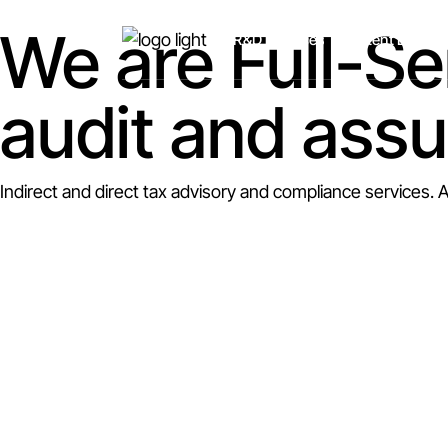
We are Full-Se
R&D Services
Patent Box
audit and ass
Indirect and direct tax advisory and compliance services. 
As a truly multi-disciplina
services, along with person
We look after the international compliance and advisory n
international association of specialist advisory firms – SBC 