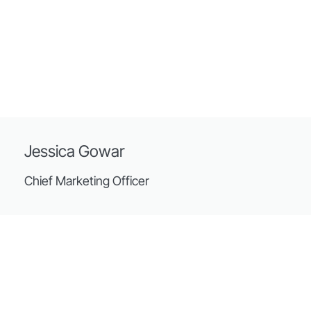
Jessica Gowar
Chief Marketing Officer
Streets
The practice was founded in 1907 and today has 