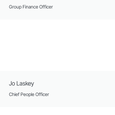
Group Finance Officer
Jo Laskey
Chief People Officer