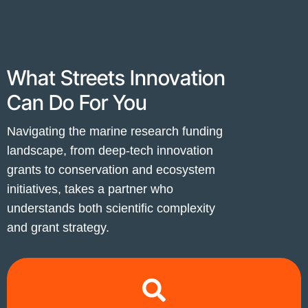
What Streets Innovation
Can Do For You
Navigating the marine research funding
landscape, from deep-tech innovation
grants to conservation and ecosystem
initiatives, takes a partner who
understands both scientific complexity
and grant strategy.