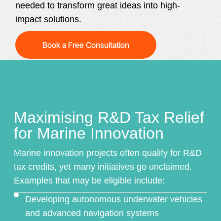
needed to transform great ideas into high-
impact solutions.
Book a Free Consultation
Maximising R&D Tax Relief
for Marine Innovation
Marine innovation projects often qualify for
R&D
tax credits
, yet many initiatives go unclaimed.
Examples that may be eligible include:
Developing autonomous underwater vehicles
and advanced navigation systems