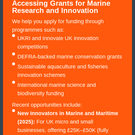
Accessing Grants for Marine
Research and Innovation
We help you apply for funding through
programmes such as:
UKRI and Innovate UK innovation
competitions
DEFRA-backed marine conservation grants
Sustainable aquaculture and fisheries
innovation schemes
International marine science and
biodiversity funding
Recent opportunities include:
New Innovators in Marine and Maritime
(2025):
For UK micro and small
businesses, offering £25K–£50K (fully