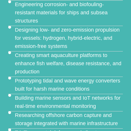
Engineering corrosion- and biofouling-
resistant materials for ships and subsea
structures
Designing low- and zero-emission propulsion
for vessels: hydrogen, hybrid-electric, and
emission-free systems
Creating smart aquaculture platforms to
enhance fish welfare, disease resistance, and
production
Prototyping tidal and wave energy converters
built for harsh marine conditions
Building marine sensors and IoT networks for
real-time environmental monitoring
Researching offshore carbon capture and
storage integrated with marine infrastructure