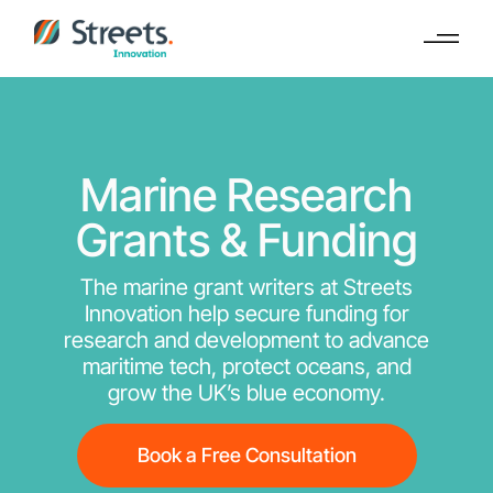
Marine Research
Grants & Funding
The marine grant writers at Streets
Innovation help secure funding for
research and development to advance
maritime tech, protect oceans, and
grow the UK’s blue economy.
Book a Free Consultation