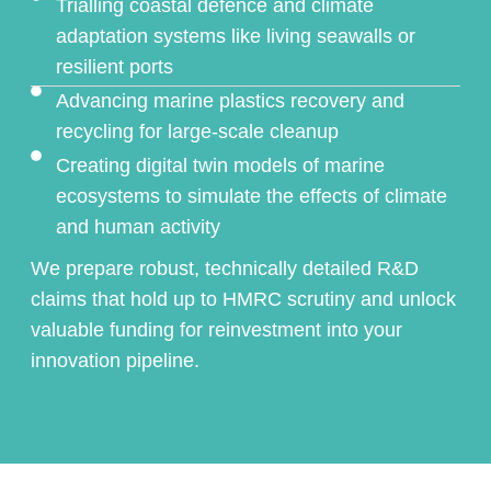
Trialling coastal defence and climate
adaptation systems like living seawalls or
resilient ports
Advancing marine plastics recovery and
recycling for large-scale cleanup
Creating digital twin models of marine
ecosystems to simulate the effects of climate
and human activity
We prepare robust, technically detailed R&D
claims that hold up to HMRC scrutiny and unlock
valuable funding for reinvestment into your
innovation pipeline.