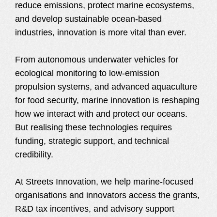
reduce emissions, protect marine ecosystems,
and develop sustainable ocean-based
industries, innovation is more vital than ever.
From autonomous underwater vehicles for
ecological monitoring to low-emission
propulsion systems, and advanced aquaculture
for food security, marine innovation is reshaping
how we interact with and protect our oceans.
But realising these technologies requires
funding, strategic support, and technical
credibility.
At Streets Innovation, we help marine-focused
organisations and innovators access the grants,
R&D tax incentives, and advisory support