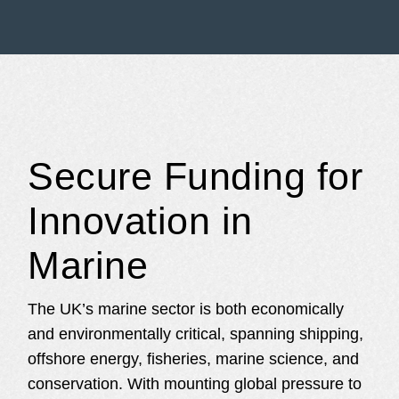
Secure Funding for
Innovation in
Marine
The UK’s marine sector is both economically
and environmentally critical, spanning shipping,
offshore energy, fisheries, marine science, and
conservation. With mounting global pressure to