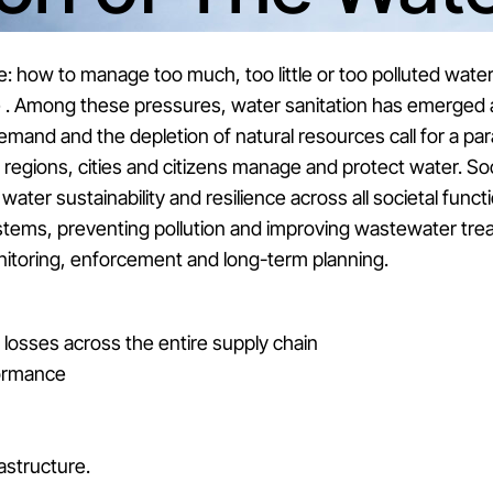
e: how to manage too much, too little or too polluted water
re . Among these pressures, water sanitation has emerged 
mand and the depletion of natural resources call for a par
regions, cities and citizens manage and protect water. S
ater sustainability and resilience across all societal funct
tems, preventing pollution and improving wastewater trea
monitoring, enforcement and long-term planning.
losses across the entire supply chain
ormance
rastructure.