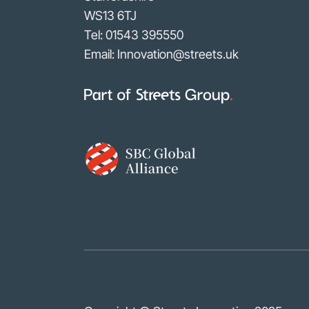
WS13 6TJ
Tel:
01543 395550
Email: Innovation@streets.uk