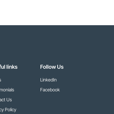
ul links
Follow Us
s
LinkedIn
monials
Facebook
act Us
cy Policy