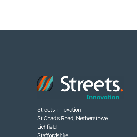
Streets Innovation
St Chad’s Road, Netherstowe
Lichfield
Staffordshire