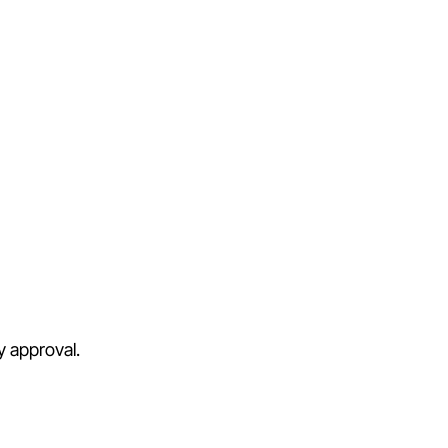
y approval.