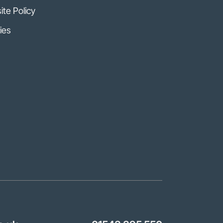
te Policy
ies