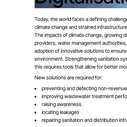
Today, the world faces a defining challeng
climate change and strained infrastructu
The impacts of climate change, growing de
providers, water management authorities, 
adoption of innovative solutions to ensure w
environment. Strengthening sanitation sys
this requires tools that allow for better 
New solutions are required for:
preventing and detecting non-revenue 
improving wastewater treatment perf
raising awareness
locating leakages
repairing sanitation and distribution inf