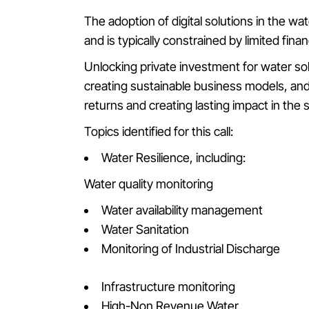
The adoption of digital solutions in the wat
and is typically constrained by limited fina
Unlocking private investment for water so
creating sustainable business models, and 
returns and creating lasting impact in the 
Topics identified for this call:
Water Resilience, including:
Water quality monitoring
Water availability management
Water Sanitation
Monitoring of Industrial Discharge
Infrastructure monitoring
High-Non Revenue Water