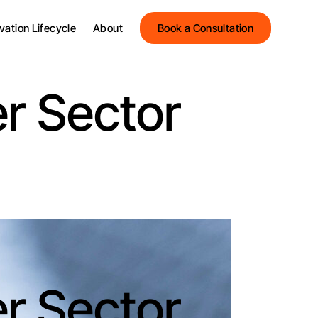
Streets Innovation
vation Lifecycle
About
Book a Consultation
Streets Group
Meet the Team
Streets Innovation
Testimonials
er Sector
Streets Group
News and Insights
Meet the Team
Events
Testimonials
News and Insights
Events
er Sector