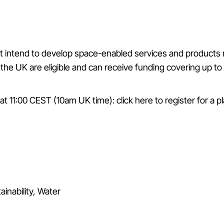
 intend to develop space-enabled services and products rel
the UK are eligible and can receive funding covering up to 
y at 11:00 CEST (10am UK time):
click here to register for a p
ainability, Water