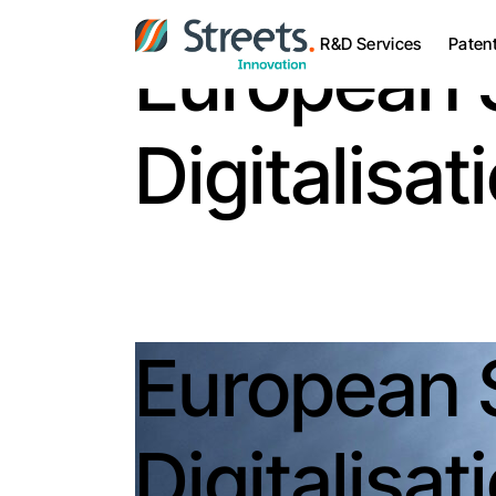
R&D Services
Paten
European 
Digitalisa
European 
Digitalisa