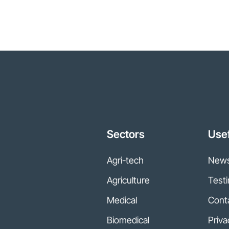
Sectors
Usef
Agri-tech
New
Agriculture
Testi
Medical
Cont
Biomedical
Priva