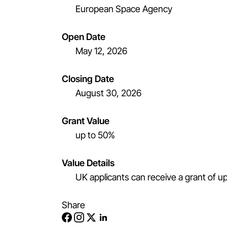
European Space Agency
Open Date
May 12, 2026
Closing Date
August 30, 2026
Grant Value
up to 50%
Value Details
UK applicants can receive a grant of u
Share