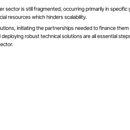
er sector is still fragmented, occurring primarily in specifi
ncial resources which hinders scalability.
lutions, initiating the partnerships needed to finance the
deploying robust technical solutions are all essential st
sector.