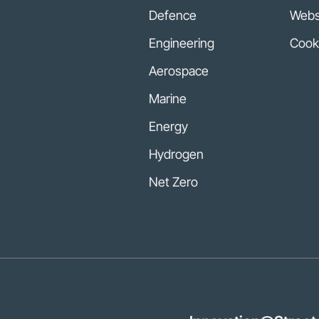
Defence
Websi
Engineering
Cook
Aerospace
Marine
Energy
Hydrogen
Net Zero