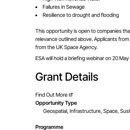
Failures in Sewage
Resilience to drought and flooding
This opportunity is open to companies that
relevance outlined above. Applicants from 
from the UK Space Agency.
ESA will hold a briefing webinar on 20 Ma
Grant Details
Find Out More
Opportunity Type
Geospatial, Infrastructure, Space, Sust
Programme