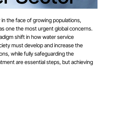
 in the face of growing populations,
as one the most urgent global concerns.
adigm shift in how water service
ociety must develop and increase the
ions, while fully safeguarding the
tment are essential steps, but achieving