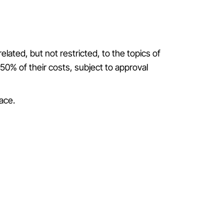
ated, but not restricted, to the topics of
50% of their costs, subject to approval
lace
.