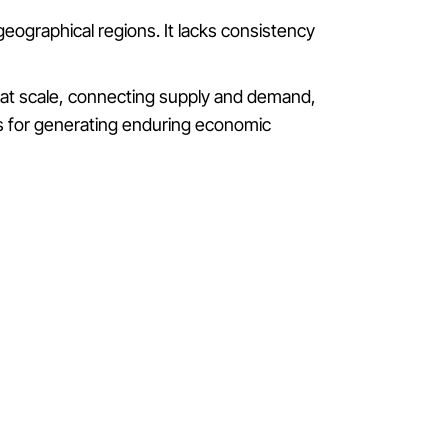
c geographical regions. It lacks consistency
m at scale, connecting supply and demand,
eps for generating enduring economic