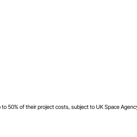
p to 50% of their project costs, subject to UK Space Agenc