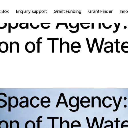
Grant Bid Writing Services
t Box
Enquiry support
Grant Funding
Grant Finder
Inno
Space Agency:
Grant Project
Management
UK Grants
Grant Bid Writing Services
tion of The Wat
European Grants
Grant Project
Management
UK Grants
European Grants
Space Agency:
tion of The Wat