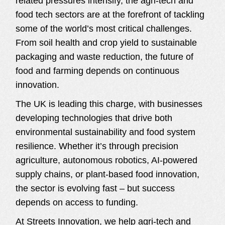
related pressures intensify, the agri-tech and
food tech sectors are at the forefront of tackling
some of the world’s most critical challenges.
From soil health and crop yield to sustainable
packaging and waste reduction, the future of
food and farming depends on continuous
innovation.
The UK is leading this charge, with businesses
developing technologies that drive both
environmental sustainability and food system
resilience. Whether it’s through precision
agriculture, autonomous robotics, AI-powered
supply chains, or plant-based food innovation,
the sector is evolving fast – but success
depends on access to funding.
At Streets Innovation, we help agri-tech and