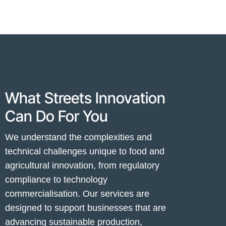
What Streets Innovation
Can Do For You
We understand the complexities and
technical challenges unique to food and
agricultural innovation, from regulatory
compliance to technology
commercialisation. Our services are
designed to support businesses that are
advancing sustainable production,