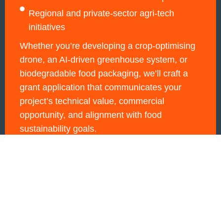
Regional and private-sector agri-tech
initiatives
Whether you’re developing a crop-optimising
drone, an AI-driven greenhouse system, or
biodegradable food packaging, we’ll craft a
grant application that communicates your
project’s technical value, commercial
opportunity, and alignment with food
sustainability goals.