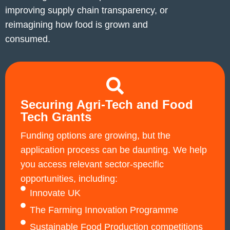
improving supply chain transparency, or
reimagining how food is grown and
consumed.
Securing Agri‑Tech and Food
Tech Grants
Funding options are growing, but the
application process can be daunting. We help
you access relevant sector-specific
opportunities, including:
Innovate UK
The Farming Innovation Programme
Sustainable Food Production competitions