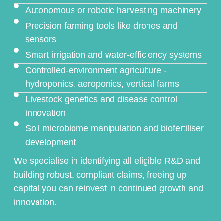
Autonomous or robotic harvesting machinery
Precision farming tools like drones and
sensors
Smart irrigation and water-efficiency systems
Controlled-environment agriculture -
hydroponics, aeroponics, vertical farms
Livestock genetics and disease control
innovation
Soil microbiome manipulation and biofertiliser
development
We specialise in identifying all eligible R&D and
building robust, compliant claims, freeing up
capital you can reinvest in continued growth and
innovation.