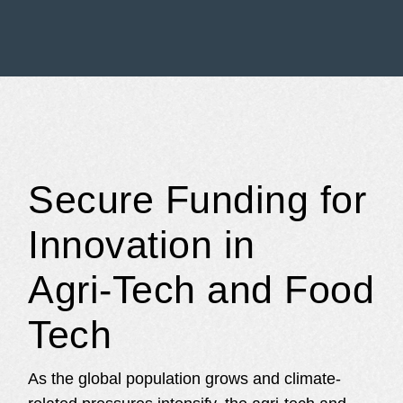
Secure Funding for
Innovation in
Agri‑Tech and Food
Tech
As the global population grows and climate-