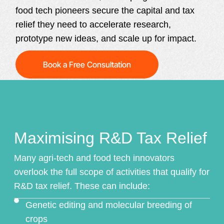
food tech pioneers secure the capital and tax
relief they need to accelerate research,
prototype new ideas, and scale up for impact.
Book a Free Consultation
Maximising R&D Tax Relief
Many agri-tech and food tech innovators
overlook the full scope of activities that qualify for
R&D tax relief
. These can include:
Genetic editing and molecular breeding of
crops