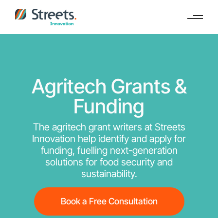
Agritech Grants &
Funding
The agritech grant writers at Streets
Innovation help identify and apply for
funding, fuelling next-generation
solutions for food security and
sustainability.
Book a Free Consultation