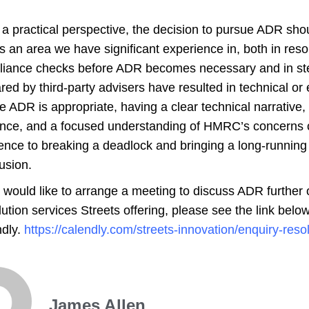
a practical perspective, the decision to pursue ADR sho
is an area we have significant experience in, both in r
iance checks before ADR becomes necessary and in ste
red by third-party advisers have resulted in technical or 
 ADR is appropriate, having a clear technical narrative,
nce, and a focused understanding of HMRC’s concerns
rence to breaking a deadlock and bringing a long-running
usion.
u would like to arrange a meeting to discuss ADR further 
ution services Streets offering, please see the link below
dly.
https://calendly.com/streets-innovation/enquiry-reso
James Allen