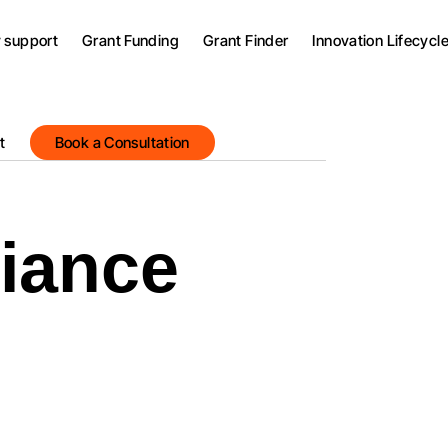
y support
Grant Funding
Grant Finder
Innovation Lifecycl
t
Book a Consultation
iance