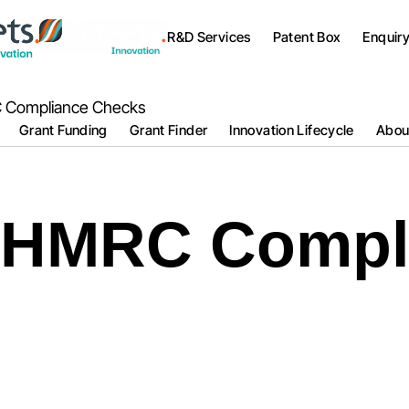
R&D Services
Patent Box
Enquir
 Compliance Checks
Grant Funding
Grant Finder
Innovation Lifecycle
Abou
 HMRC Compl