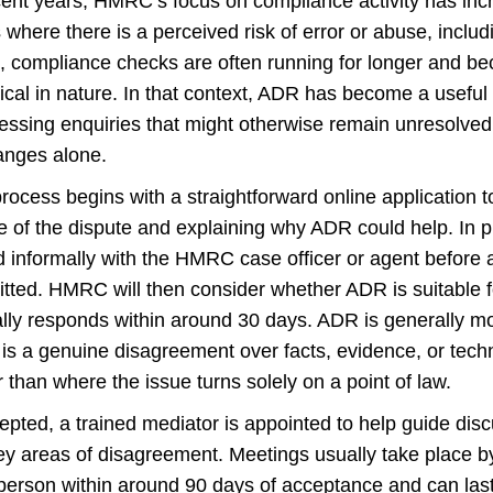
cent years, HMRC’s focus on compliance activity has incre
 where there is a perceived risk of error or abuse, includ
t, compliance checks are often running for longer and b
ical in nature. In that context, ADR has become a useful t
essing enquiries that might otherwise remain unresolved
anges alone.
rocess begins with a straightforward online application 
e of the dispute and explaining why ADR could help. In p
d informally with the HMRC case officer or agent before a
tted. HMRC will then consider whether ADR is suitable f
ally responds within around 30 days. ADR is generally mo
 is a genuine disagreement over facts, evidence, or techni
r than where the issue turns solely on a point of law.
cepted, a trained mediator is appointed to help guide di
ey areas of disagreement. Meetings usually take place by
 person within around 90 days of acceptance and can last 