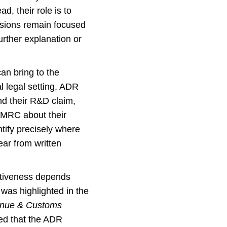
d, their role is to
ssions remain focused
urther explanation or
can bring to the
l legal setting, ADR
nd their R&D claim,
 HMRC about their
tify precisely where
ear from written
ectiveness depends
was highlighted in the
venue & Customs
ed that the ADR