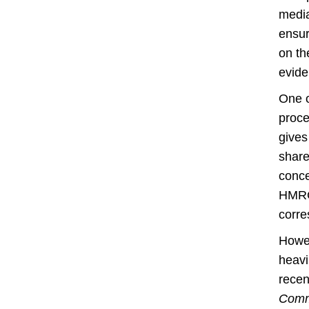
media
ensur
on th
evide
One o
proce
gives
share
conce
HMRC 
corre
Howev
heavi
recen
Comm