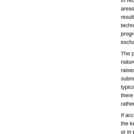
In re
areas
resul
techn
progr
exch
The p
natur
raise
submi
typic
there
rathe
If ac
the k
or in