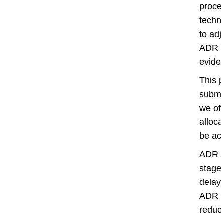
proce
techn
to ad
ADR w
evide
This 
submi
we of
alloc
be ac
ADR d
stage
delay
ADR d
reduc