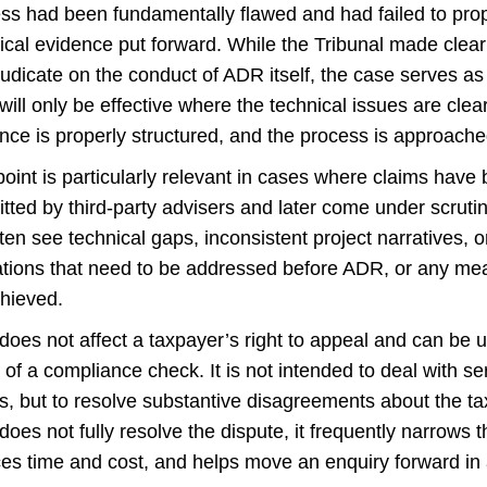
ss had been fundamentally flawed and had failed to pro
ical evidence put forward. While the Tribunal made clear t
judicate on the conduct of ADR itself, the case serves as
ill only be effective where the technical issues are clea
nce is properly structured, and the process is approached i
point is particularly relevant in cases where claims hav
tted by third-party advisers and later come under scrutiny
ten see technical gaps, inconsistent project narratives, 
ations that need to be addressed before ADR, or any mea
hieved.
oes not affect a taxpayer’s right to appeal and can be 
 of a compliance check. It is not intended to deal with se
s, but to resolve substantive disagreements about the t
oes not fully resolve the dispute, it frequently narrows t
es time and cost, and helps move an enquiry forward in