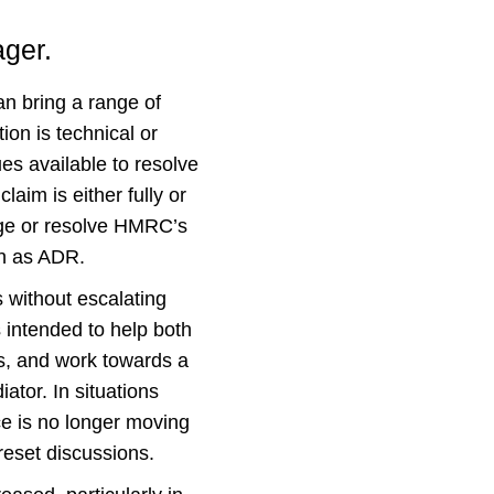
ager.
n bring a range of
ion is technical or
es available to resolve
aim is either fully or
enge or resolve HMRC’s
wn as ADR.
 without escalating
s intended to help both
s, and work towards a
tor. In situations
e is no longer moving
reset discussions.