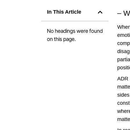
In This Article
– W
When 
No headings were found
emoti
on this page.
compl
disag
parti
posit
ADR s
matte
sides
const
where
matte