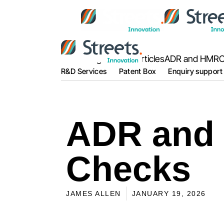
Home
Blog Posts & Articles
ADR and HMRC
R&D Services
Patent Box
Enquiry support
ADR and
Checks
JAMES ALLEN
JANUARY 19, 2026