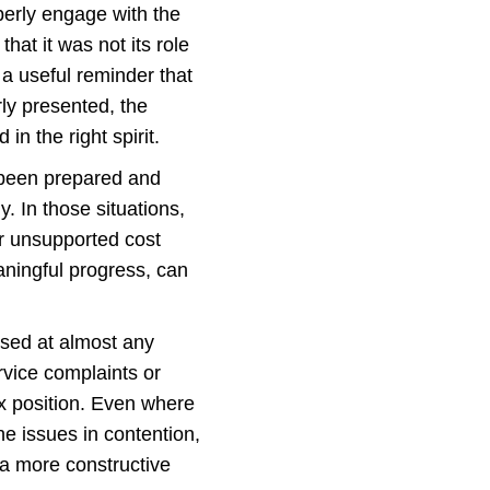
perly engage with the
hat it was not its role
 a useful reminder that
rly presented, the
n the right spirit.
e been prepared and
. In those situations,
or unsupported cost
ningful progress, can
used at almost any
rvice complaints or
ax position. Even where
he issues in contention,
 a more constructive