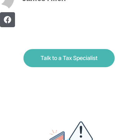
Talk to a Tax Specialist