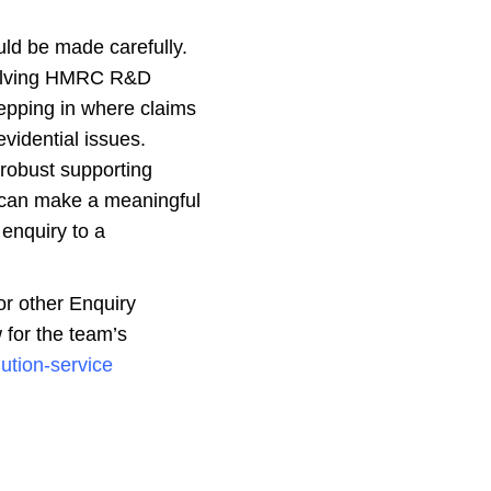
uld be made carefully.
esolving HMRC R&D
pping in where claims
evidential issues.
 robust supporting
 can make a meaningful
 enquiry to a
or other Enquiry
 for the team’s
lution-service