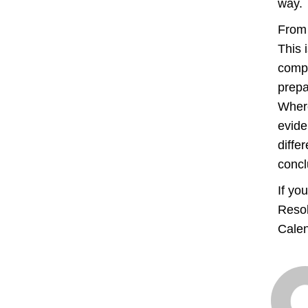
way.
From 
This 
compl
prepa
Where
evide
diffe
concl
If yo
Resol
Calen