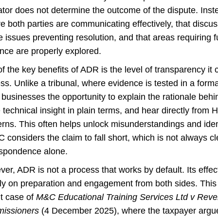
tor does not determine the outcome of the dispute. Instea
e both parties are communicating effectively, that discu
e issues preventing resolution, and that areas requiring f
nce are properly explored.
f the key benefits of ADR is the level of transparency it 
ss. Unlike a tribunal, where evidence is tested in a forma
 businesses the opportunity to explain the rationale behi
 technical insight in plain terms, and hear directly from
rns. This often helps unlock misunderstandings and iden
considers the claim to fall short, which is not always cl
spondence alone.
er, ADR is not a process that works by default. Its eff
ly on preparation and engagement from both sides. This 
t case of
M&C Educational Training Services Ltd v Re
issioners
(4 December 2025), where the taxpayer argu