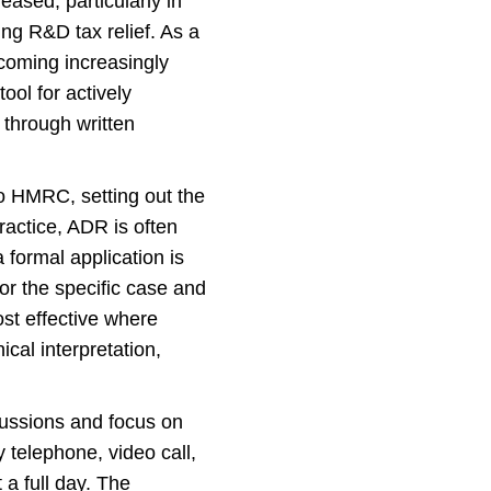
ased, particularly in
ing R&D tax relief. As a
ecoming increasingly
ool for actively
 through written
to HMRC, setting out the
ractice, ADR is often
 formal application is
or the specific case and
st effective where
cal interpretation,
scussions and focus on
 telephone, video call,
a full day. The