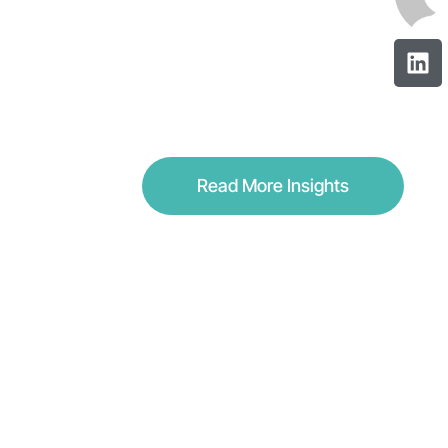
Read More Insights