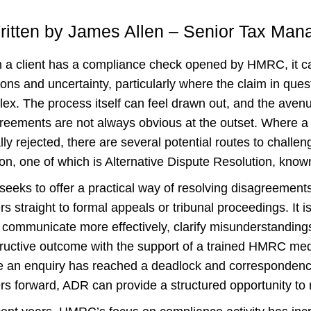
ritten by James Allen – Senior Tax Man
a client has a compliance check opened by HMRC, it ca
ons and uncertainty, particularly where the claim in quest
ex. The process itself can feel drawn out, and the avenu
reements are not always obvious at the outset. Where a cl
ally rejected, there are several potential routes to chall
ion, one of which is Alternative Dispute Resolution, kno
eeks to offer a practical way of resolving disagreements
rs straight to formal appeals or tribunal proceedings. It i
 communicate more effectively, clarify misunderstanding
ructive outcome with the support of a trained HMRC media
 an enquiry has reached a deadlock and correspondenc
rs forward, ADR can provide a structured opportunity to 